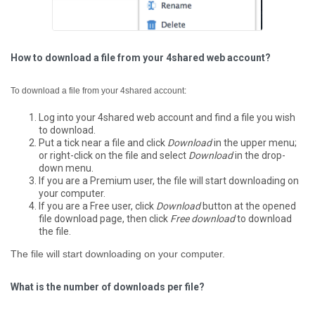
How to download a file from your 4shared web account?
To download a file from your 4shared account:
Log into your 4shared web account and find a file you wish
to download.
Put a tick near a file and click
Download
in the upper menu;
or right-click on the file and select
Download
in the drop-
down menu.
If you are a Premium user, the file will start downloading on
your computer.
If you are a Free user, click
Download
button at the opened
file download page, then click
Free download
to download
the file.
The file will start downloading on your computer.
What is the number of downloads per file?