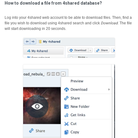
How to download a file from 4shared database?
Log into your 4shared web account to be able to download files. Then, find a
file you wish to download using 4shared search and click
Download
.
The file
will start downloading in 20 seconds.