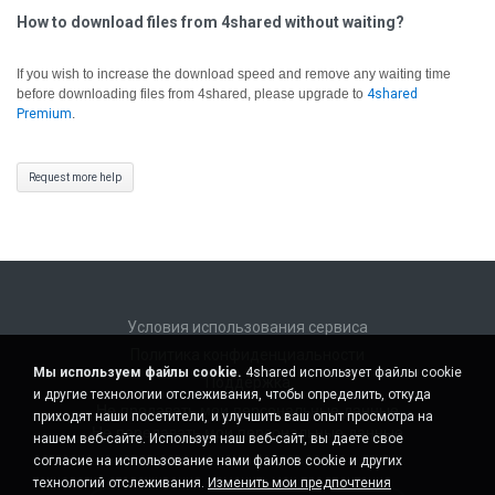
How to download files from 4shared without waiting?
If you wish to increase the download speed and remove any waiting time
before downloading files from 4shared, please upgrade to
4shared
Premium
.
Request more help
Условия использования сервиса
Политика конфиденциальности
Мы используем файлы cookie.
4shared использует файлы cookie
Поддержка
и другие технологии отслеживания, чтобы определить, откуда
Не продавать мои персональные данные
приходят наши посетители, и улучшить ваш опыт просмотра на
Не передавать мои персональные данные
нашем веб-сайте. Используя наш веб-сайт, вы даете свое
согласие на использование нами файлов cookie и других
технологий отслеживания.
Изменить мои предпочтения