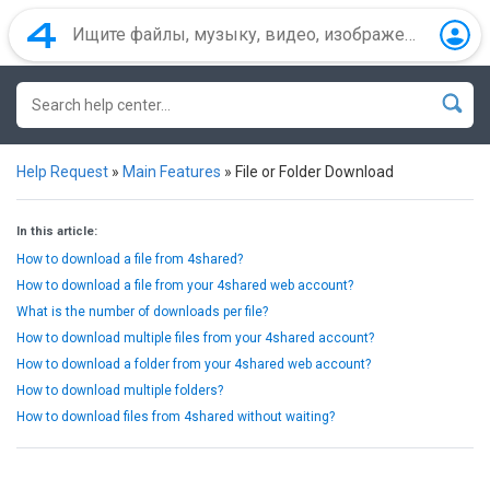
Help Request
»
Main Features
»
File or Folder Download
In this article:
How to download a file from 4shared?
How to download a file from your 4shared web account?
What is the number of downloads per file?
How to download multiple files from your 4shared account?
How to download a folder from your 4shared web account?
How to download multiple folders?
How to download files from 4shared without waiting?