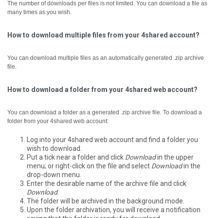
The number of downloads per files is not limited. You can download a file as
many times as you wish.
How to download multiple files from your 4shared account?
You can download multiple files as an automatically generated .zip archive
file.
How to download a folder from your 4shared web account?
You can download a folder as a generated .zip archive file.
To download a
folder from your 4shared web account:
Log into your 4shared web account and find a folder you
wish to download.
Put a tick near a folder and click
Download
in the upper
menu; or right-click on the file and select
Download
in the
drop-down menu.
Enter the desirable name of the archive file and click
Download
.
The folder will be archived in the background mode.
Upon the folder archivation, you will receive a notification