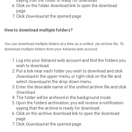
saying that the folder is ready for download.
Click on the folder download link to open the download
page.
Click
Download
at the opened page.
How to download multiple folders?
You can download multiple folders at a time as a unified .zip archive file.
To
download multiple folders from your 4shared web account:
Log into your 4shared web account and find the folders you
wish to download.
Put a tick near each folder you wish to download and click
Download
in the upper menu; or right-click on the file and
select
Download
in the drop-down menu.
Enter the desirable name of the unified archive file and click
Download
.
The folder will be archived in the background mode.
Upon the folders archivation, you will receive a notification
saying that the archive is ready for download.
Click on the archive download link to open the download
page.
Click
Download
at the opened page.