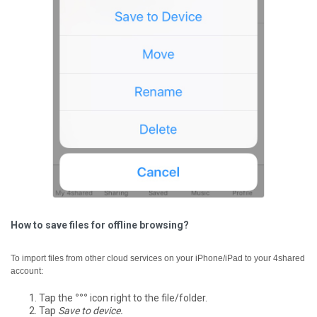
How to save files for offline browsing?
To import files from other cloud services on your iPhone/iPad to your 4shared
account:
Tap the
°°°
icon right to the file/folder.
Tap
Save to device.