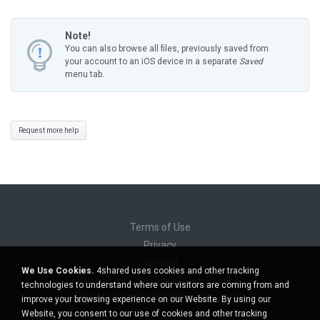
Note!
You can also browse all files, previously saved from
your account to an iOS device in a separate
Saved
menu tab.
Request more help
Terms of Use
Privacy
Support
We Use Cookies.
4shared uses cookies and other tracking
Do not sell my personal information
technologies to understand where our visitors are coming from and
Do not share my personal information
improve your browsing experience on our Website. By using our
Website, you consent to our use of cookies and other tracking