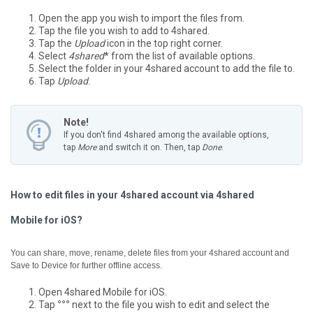
Open the app you wish to import the files from.
Tap the file you wish to add to 4shared.
Tap the
Upload
icon in the top right corner.
Select
4shared
* from the list of available options.
Select the folder in your 4shared account to add the file to.
Tap
Upload
.
Note!
If you don't find 4shared among the available options,
tap
More
and switch it on. Then, tap
Done
.
How to edit files in your 4shared account via 4shared
Mobile for iOS?
You can share, move, rename, delete files from your 4shared account and
Save to Device for further offline access.
Open 4shared Mobile for iOS.
Tap
°°°
next to the file you wish to edit and select the