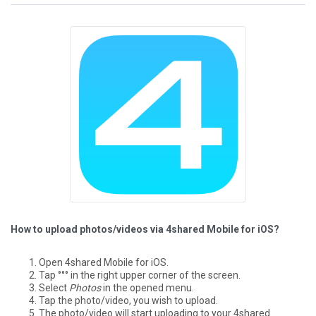
How to upload photos/videos via 4shared Mobile for iOS?
Open 4shared Mobile for iOS.
Tap °°° in the right upper corner of the screen.
Select
Photos
in the opened menu.
Tap the photo/video, you wish to upload.
The photo/video will start uploading to your 4shared