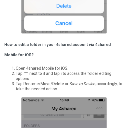
How to edit a folder in your 4shared account via 4shared
Mobile for iOS?
Open 4shared Mobile for iOS.
Tap
°°°
next to it and tap
i
to access the folder editing
options.
Tap Rename/Move/Delete or
Save to Device
, accordingly, to
take the needed action.