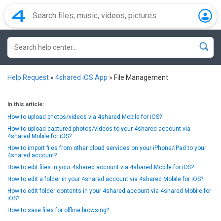
Help Request
»
4shared iOS App
»
File Management
In this article:
How to upload photos/videos via 4shared Mobile for iOS?
How to upload captured photos/videos to your 4shared account via
4shared Mobile for iOS?
How to import files from other cloud services on your iPhone/iPad to your
4shared account?
How to edit files in your 4shared account via 4shared Mobile for iOS?
How to edit a folder in your 4shared account via 4shared Mobile for iOS?
How to edit folder contents in your 4shared account via 4shared Mobile for
iOS?
How to save files for offline browsing?