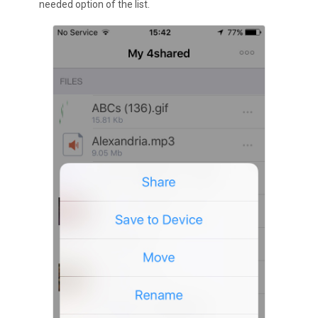
needed option of the list.