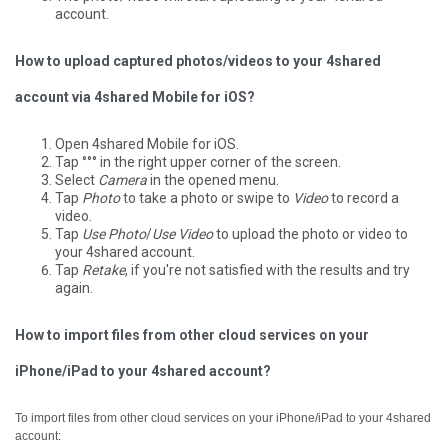
account.
How to upload captured photos/videos to your 4shared
account via 4shared Mobile for iOS?
Open 4shared Mobile for iOS.
Tap °°° in the right upper corner of the screen.
Select
Camera
in the opened menu.
Tap
Photo
to take a photo or swipe to
Video
to record a
video.
Tap
Use Photo
/
Use Video
to upload the photo or video to
your 4shared account.
Tap
Retake
, if you're not satisfied with the results and try
again.
How to import files from other cloud services on your
iPhone/iPad to your 4shared account?
To import files from other cloud services on your iPhone/iPad to your 4shared
account: