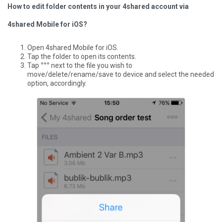
How to edit folder contents in your 4shared account via
4shared Mobile for iOS?
Open 4shared Mobile for iOS.
Tap the folder to open its contents.
Tap
°°°
next to the file you wish to
move/delete/rename/save to device and select the needed
option, accordingly.