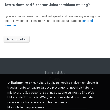
How to download files from 4shared without waiting?
If you wish to increase the download speed and remove any waiting time
before downloading files from 4shared, please upgrade to
4shared
Premium
.
Request more help
Termini d'Uso
Privacy
Utilizziamo i cookie.
4shared utilizza i cookie e altre tecnologie di
Supporto
tracciamento per capire da dove provengono i nostri visitatori e
Non venda le mie informazioni personali
migliorare la Sua esperienza di navigazione sul nostro Sito Web.
Non condivida le mie informazioni personali
Utilizzando il nostro Sito Web, Lei acconsente al nostro uso dei
cookie e di altre tecnologie di tracciamento.
Modifichi le mie preferenze