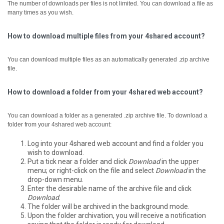
The number of downloads per files is not limited. You can download a file as
many times as you wish.
How to download multiple files from your 4shared account?
You can download multiple files as an automatically generated .zip archive
file.
How to download a folder from your 4shared web account?
You can download a folder as a generated .zip archive file.
To download a
folder from your 4shared web account:
Log into your 4shared web account and find a folder you
wish to download.
Put a tick near a folder and click
Download
in the upper
menu; or right-click on the file and select
Download
in the
drop-down menu.
Enter the desirable name of the archive file and click
Download
.
The folder will be archived in the background mode.
Upon the folder archivation, you will receive a notification