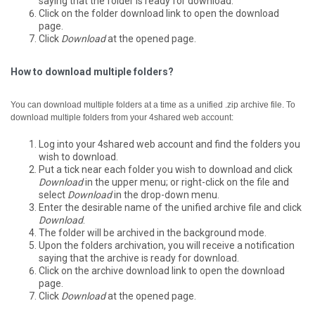
saying that the folder is ready for download.
Click on the folder download link to open the download
page.
Click
Download
at the opened page.
How to download multiple folders?
You can download multiple folders at a time as a unified .zip archive file.
To
download multiple folders from your 4shared web account:
Log into your 4shared web account and find the folders you
wish to download.
Put a tick near each folder you wish to download and click
Download
in the upper menu; or right-click on the file and
select
Download
in the drop-down menu.
Enter the desirable name of the unified archive file and click
Download
.
The folder will be archived in the background mode.
Upon the folders archivation, you will receive a notification
saying that the archive is ready for download.
Click on the archive download link to open the download
page.
Click
Download
at the opened page.