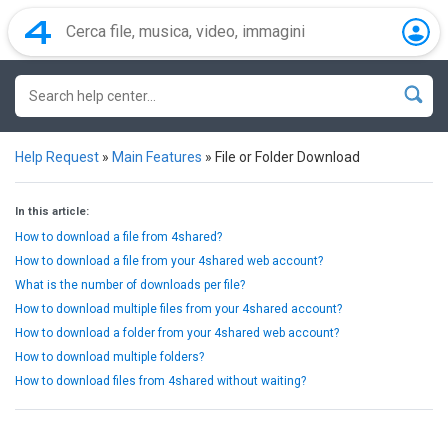
Help Request
»
Main Features
»
File or Folder Download
In this article:
How to download a file from 4shared?
How to download a file from your 4shared web account?
What is the number of downloads per file?
How to download multiple files from your 4shared account?
How to download a folder from your 4shared web account?
How to download multiple folders?
How to download files from 4shared without waiting?