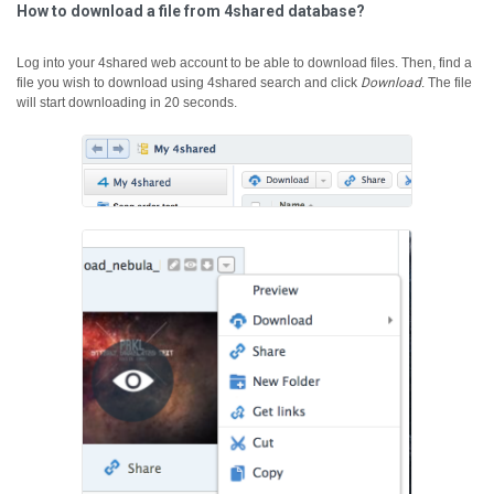
How to download a file from 4shared database?
Log into your 4shared web account to be able to download files. Then, find a
file you wish to download using 4shared search and click
Download
.
The file
will start downloading in 20 seconds.