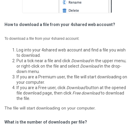
How to download a file from your 4shared web account?
To download a file from your 4shared account:
Log into your 4shared web account and find a file you wish
to download.
Put a tick near a file and click
Download
in the upper menu;
or right-click on the file and select
Download
in the drop-
down menu.
If you are a Premium user, the file will start downloading on
your computer.
If you are a Free user, click
Download
button at the opened
file download page, then click
Free download
to download
the file.
The file will start downloading on your computer.
What is the number of downloads per file?