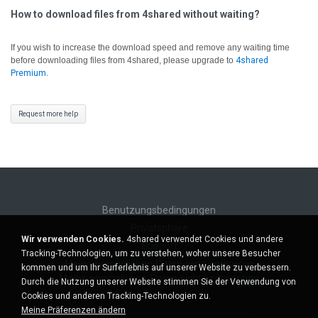
How to download files from 4shared without waiting?
If you wish to increase the download speed and remove any waiting time
before downloading files from 4shared, please upgrade to
4shared
Premium
.
Request more help
Benutzungsbedingungen
Privatsphäre
Wir verwenden Cookies.
4shared verwendet Cookies und andere
Support
Tracking-Technologien, um zu verstehen, woher unsere Besucher
Meine persönlichen Daten nicht verkaufen
kommen und um Ihr Surferlebnis auf unserer Website zu verbessern.
Meine persönlichen Daten nicht weitergeben
Durch die Nutzung unserer Website stimmen Sie der Verwendung von
Cookies und anderen Tracking-Technologien zu.
Meine Präferenzen ändern