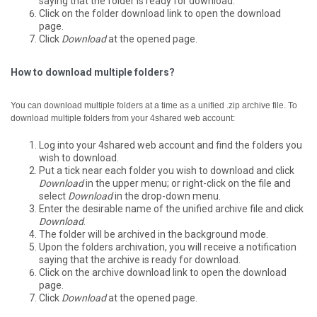
saying that the folder is ready for download.
Click on the folder download link to open the download
page.
Click
Download
at the opened page.
How to download multiple folders?
You can download multiple folders at a time as a unified .zip archive file.
To
download multiple folders from your 4shared web account:
Log into your 4shared web account and find the folders you
wish to download.
Put a tick near each folder you wish to download and click
Download
in the upper menu; or right-click on the file and
select
Download
in the drop-down menu.
Enter the desirable name of the unified archive file and click
Download
.
The folder will be archived in the background mode.
Upon the folders archivation, you will receive a notification
saying that the archive is ready for download.
Click on the archive download link to open the download
page.
Click
Download
at the opened page.