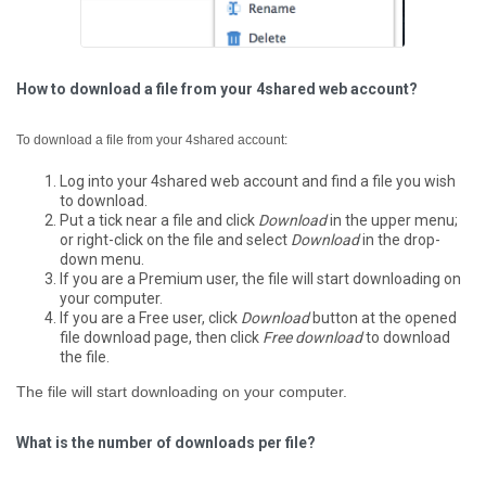
How to download a file from your 4shared web account?
To download a file from your 4shared account:
Log into your 4shared web account and find a file you wish
to download.
Put a tick near a file and click
Download
in the upper menu;
or right-click on the file and select
Download
in the drop-
down menu.
If you are a Premium user, the file will start downloading on
your computer.
If you are a Free user, click
Download
button at the opened
file download page, then click
Free download
to download
the file.
The file will start downloading on your computer.
What is the number of downloads per file?