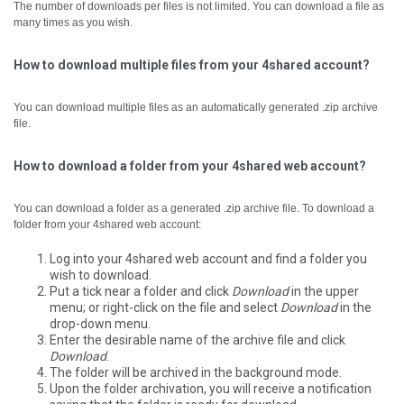
The number of downloads per files is not limited. You can download a file as
many times as you wish.
How to download multiple files from your 4shared account?
You can download multiple files as an automatically generated .zip archive
file.
How to download a folder from your 4shared web account?
You can download a folder as a generated .zip archive file.
To download a
folder from your 4shared web account:
Log into your 4shared web account and find a folder you
wish to download.
Put a tick near a folder and click
Download
in the upper
menu; or right-click on the file and select
Download
in the
drop-down menu.
Enter the desirable name of the archive file and click
Download
.
The folder will be archived in the background mode.
Upon the folder archivation, you will receive a notification