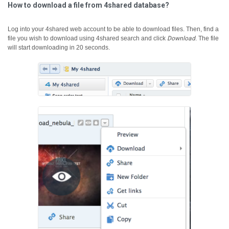
How to download a file from 4shared database?
Log into your 4shared web account to be able to download files. Then, find a
file you wish to download using 4shared search and click
Download
.
The file
will start downloading in 20 seconds.