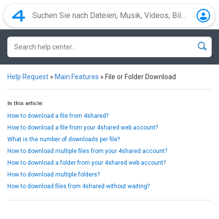
Help Request
»
Main Features
»
File or Folder Download
In this article:
How to download a file from 4shared?
How to download a file from your 4shared web account?
What is the number of downloads per file?
How to download multiple files from your 4shared account?
How to download a folder from your 4shared web account?
How to download multiple folders?
How to download files from 4shared without waiting?