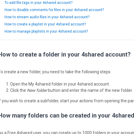
To add file tags in your 4shared account?
How to disable comments for files in your 4shared account?
How to stream audio files in your 4shared account?
How to create a playlist in your 4shared account?
How to manage playlists in your 4shared account?
How to create a folder in your 4shared account?
To create a new folder, you need to take the following steps:
Open the My 4shared folder in your 4shared account.
Click the
New folder
button and enter the name of the new folder.
If you wish to create a subfolder, start your actions from opening the par
How many folders can be created in your 4share
As a Free 4shared user, you can create up to 1000 folders in your accoun