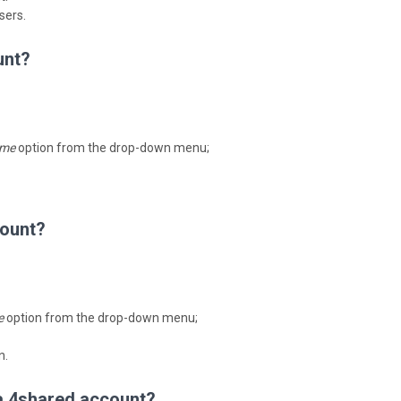
sers.
unt?
me
option from the drop-down menu;
count?
e
option from the drop-down menu;
n.
 a 4shared account?