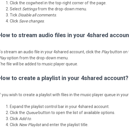
Click the cogwheel in the top-right corner of the page.
Select
Settings
from the drop-down menu.
Tick
Disable all comments
.
Click
Save changes
.
How to stream audio files in your 4shared accoun
To stream an audio file in your 4shared account, click the
Play
button on th
Play
option from the drop-down menu.
The file will be added to music player queue.
How to create a playlist in your 4shared account?
If you wish to create a playlist with files in the music player queue in yo
Expand the playlist control bar in your 4shared account.
Click the
Queue
button to open the list of available options.
Click
Add to
.
Click
New Playlist
and enter the playlist title.