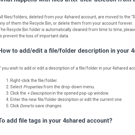
All files/folders, deleted from your 4shared account, are moved to the "R
any of them the Recycle Bin, or delete them from your account forever.
The Recycle Bin folder is automatically cleaned from time to time, please
to prevent the loss of important data.
How to add/edit a file/folder description in your
f you wish to add or edit a description of a file/folder in your 4shared a
Right-click the file/folder.
Select
Properties
from the drop-down menu.
Click the
+ Description
in the opened pop-up window.
Enter the new file/folder description or edit the current one.
Click
Done
to save changes.
To add file tags in your 4shared account?