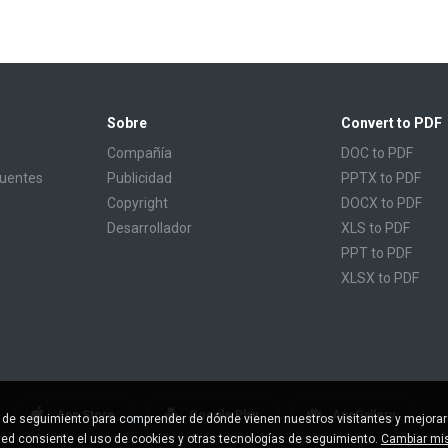
Sobre
Convert to PDF
Compañía
DOC to PDF
cuentes
Publicidad
PPTX to PDF
Copyright
DOCX to PDF
Desarrollador
XLS to PDF
PPT to PDF
XLSX to PDF
CBR to PDF
TXT to PDF
PPS to PDF
RTF to PDF
CBZ to PDF
App Store
Google Play
AppGallery
s de seguimiento para comprender de dónde vienen nuestros visitantes y mejorar
FB2 to PDF
sted consiente el uso de cookies y otras tecnologías de seguimiento.
Cambiar mis