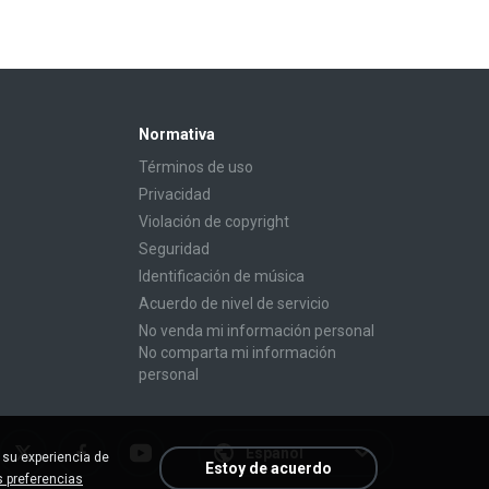
Normativa
Términos de uso
Privacidad
Violación de copyright
Seguridad
Identificación de música
Acuerdo de nivel de servicio
No venda mi información personal
No comparta mi información
personal
Español
 su experiencia de
Estoy de acuerdo
 preferencias