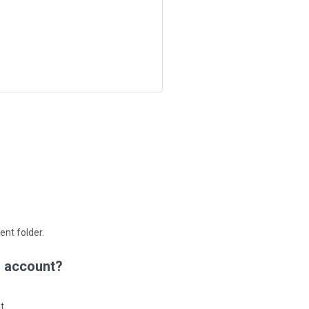
ent folder.
d account?
t.