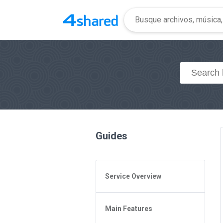
Guides
Service Overview
General Questions
Main Features
Access to 4shared