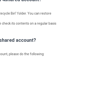
ecycle Bin" folder. You can restore
 check its contents on a regular basis
 4shared account?
ccount, please do the following: