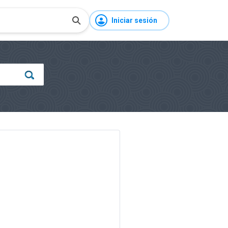
Iniciar sesión