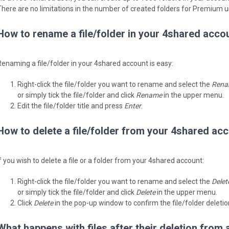
There are no limitations in the number of created folders for Premium u
How to rename a file/folder in your 4shared acco
Renaming a file/folder in your 4shared account is easy:
Right-click the file/folder you want to rename and select the
Rena
or simply tick the file/folder and click
Rename
in the upper menu.
Edit the file/folder title and press
Enter
.
How to delete a file/folder from your 4shared ac
If you wish to delete a file or a folder from your 4shared account:
Right-click the file/folder you want to rename and select the
Delet
or simply tick the file/folder and click
Delete
in the upper menu.
Click
Delete
in the pop-up window to confirm the file/folder deletio
What happens with files after their deletion from