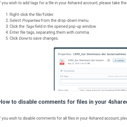
If you wish to add tags for a file in your 4shared account, please take the
Right-click the file/folder.
Select
Properties
from the drop-down menu.
Click the
Tags
field in the opened pop-up window.
Enter file tags, separating them with comma.
Click
Done
to save changes.
How to disable comments for files in your 4shar
If you wish to disable comments for all files in your 4shared account, ple