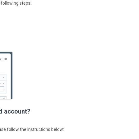
 following steps:
ed account?
ase follow the instructions below: