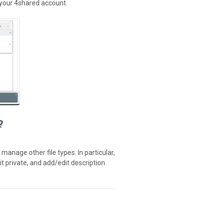
 your 4shared account.
?
manage other file types. In particular,
it private, and add/edit description