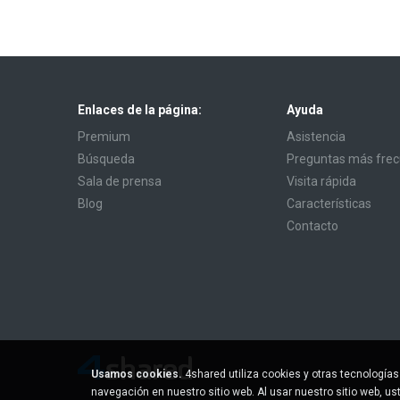
Enlaces de la página:
Ayuda
Premium
Asistencia
Búsqueda
Preguntas más fre
Sala de prensa
Visita rápida
Blog
Características
Contacto
Usamos cookies.
4shared utiliza cookies y otras tecnología
navegación en nuestro sitio web. Al usar nuestro sitio web, u