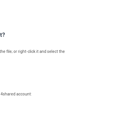
t?
e file; or right-click it and select the
ur 4shared account: