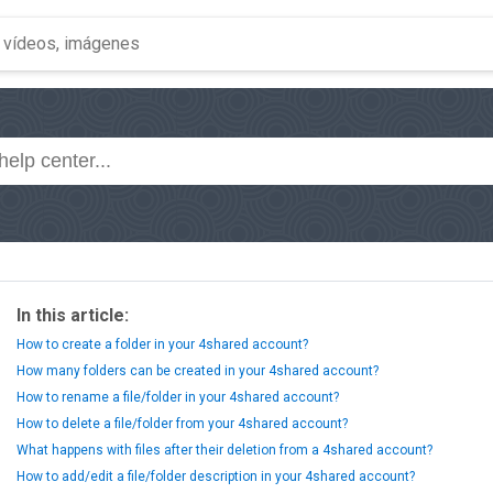
In this article:
How to create a folder in your 4shared account?
How many folders can be created in your 4shared account?
How to rename a file/folder in your 4shared account?
How to delete a file/folder from your 4shared account?
What happens with files after their deletion from a 4shared account?
How to add/edit a file/folder description in your 4shared account?