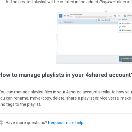
The created playlist will be created in the added
Playlists
folder in
How to manage playlists in your 4shared account
You can manage playlist files in your 4shared account similar to how you 
you can rename, move/copy, delete, share a playlist or, vice versa, make 
nd tags to the playlist.
Have more questions?
Request more help